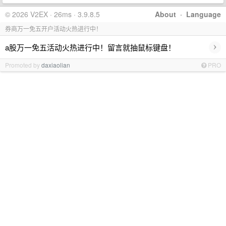
© 2026 V2EX · 26ms · 3.9.8.5
About
·
Language
券商万一免五开户活动火热进行中！
›
a股万一免五活动火热进行中！留言就抽鼠标键盘！
Promoted by
daxiaolian
PRO