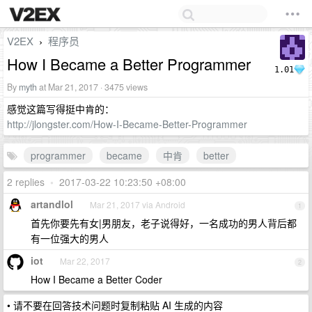
V2EX
程序员
›
How I Became a Better Programmer
1.01
By
myth
at Mar 21, 2017 · 3475 views
感觉这篇写得挺中肯的：
http://jlongster.com/How-I-Became-Better-Programmer
programmer
became
中肯
better
2 replies
•
2017-03-22 10:23:50 +08:00
artandlol
Mar 21, 2017 via Android
1
首先你要先有女|男朋友，老子说得好，一名成功的男人背后都
有一位强大的男人
iot
Mar 22, 2017
2
How I Became a Better Coder
• 请不要在回答技术问题时复制粘贴 AI 生成的内容