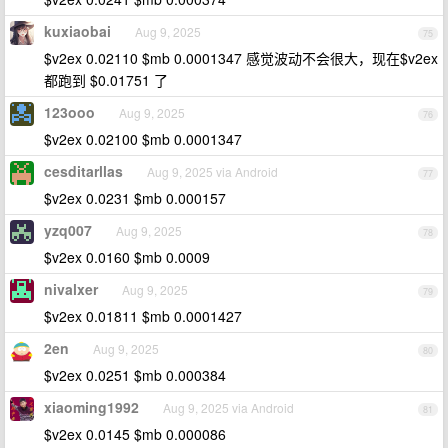
kuxiaobai
Aug 9, 2025
75
$v2ex 0.02110 $mb 0.0001347 感觉波动不会很大，现在$v2ex
都跑到 $0.01751 了
123ooo
Aug 9, 2025
76
$v2ex 0.02100 $mb 0.0001347
cesditarllas
Aug 9, 2025 via Android
77
$v2ex 0.0231 $mb 0.000157
yzq007
Aug 9, 2025
78
$v2ex 0.0160 $mb 0.0009
nivalxer
Aug 9, 2025
79
$v2ex 0.01811 $mb 0.0001427
2en
Aug 9, 2025
80
$v2ex 0.0251 $mb 0.000384
xiaoming1992
Aug 9, 2025 via Android
81
$v2ex 0.0145 $mb 0.000086