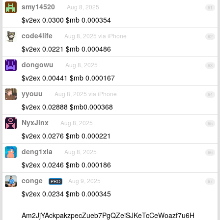
smy14520
Aug 8, 2025
61
$v2ex 0.0300 $mb 0.000354
code4life
Aug 8, 2025 via iPhone
62
$v2ex 0.0221 $mb 0.000486
dongowu
Aug 8, 2025
63
$v2ex 0.00441 $mb 0.000167
yyouu
Aug 8, 2025 via iPhone
64
$v2ex 0.02888 $mb0.000368
NyxJinx
Aug 8, 2025
65
$v2ex 0.0276 $mb 0.000221
deng1xia
Aug 8, 2025
66
$v2ex 0.0246 $mb 0.000186
conge
Aug 9, 2025
PRO
67
$v2ex 0.0234 $mb 0.000345
Am2JjYAckpakzpecZueb7PgQZeiSJKeTcCeWoazf7u6H