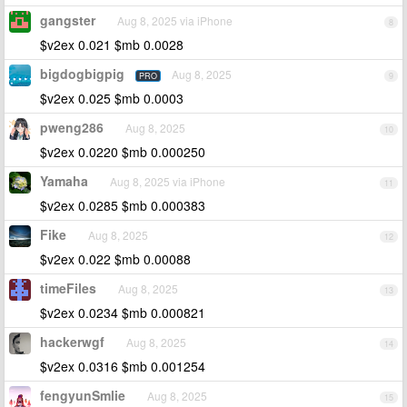
gangster
Aug 8, 2025 via iPhone
8
$v2ex 0.021 $mb 0.0028
bigdogbigpig
Aug 8, 2025
PRO
9
$v2ex 0.025 $mb 0.0003
pweng286
Aug 8, 2025
10
$v2ex 0.0220 $mb 0.000250
Yamaha
Aug 8, 2025 via iPhone
11
$v2ex 0.0285 $mb 0.000383
Fike
Aug 8, 2025
12
$v2ex 0.022 $mb 0.00088
timeFiles
Aug 8, 2025
13
$v2ex 0.0234 $mb 0.000821
hackerwgf
Aug 8, 2025
14
$v2ex 0.0316 $mb 0.001254
fengyunSmlie
Aug 8, 2025
15