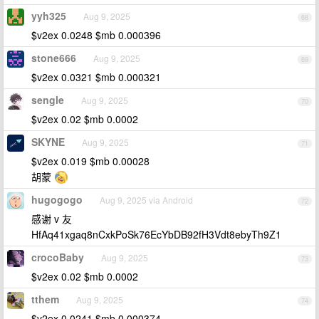
yyh325
Aug 9, 2025
68
$v2ex 0.0248 $mb 0.000396
stone666
Aug 9, 2025
69
$v2ex 0.0321 $mb 0.000321
sengle
Aug 9, 2025
70
$v2ex 0.02 $mb 0.0002
SKYNE
Aug 9, 2025
71
$v2ex 0.019 $mb 0.00028
胡蒙
hugogogo
Aug 9, 2025 via Android
72
感谢 v 友
HfAq41xgaq8nCxkPoSk76EcYbDB92fH3Vdt8ebyTh9Z1
crocoBaby
Aug 9, 2025
73
$v2ex 0.02 $mb 0.0002
tthem
Aug 9, 2025
74
$v2ex 0.0241 $mb 0.000374