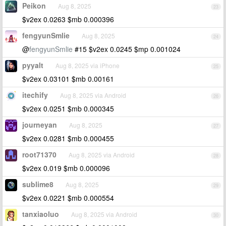
Peikon
Aug 8, 2025
23
$v2ex 0.0263 $mb 0.000396
fengyunSmlie
Aug 8, 2025
24
@
fengyunSmlie
#15 $v2ex 0.0245 $mp 0.001024
pyyalt
Aug 8, 2025 via iPhone
25
$v2ex 0.03101 $mb 0.00161
itechify
Aug 8, 2025 via Android
26
$v2ex 0.0251 $mb 0.000345
journeyan
Aug 8, 2025
27
$v2ex 0.0281 $mb 0.000455
root71370
Aug 8, 2025 via Android
28
$v2ex 0.019 $mb 0.000096
sublime8
Aug 8, 2025
29
$v2ex 0.0221 $mb 0.000554
tanxiaoluo
Aug 8, 2025 via Android
30