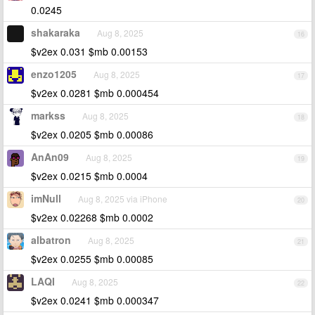
0.0245
shakaraka
Aug 8, 2025
16
$v2ex 0.031 $mb 0.00153
enzo1205
Aug 8, 2025
17
$v2ex 0.0281 $mb 0.000454
markss
Aug 8, 2025
18
$v2ex 0.0205 $mb 0.00086
AnAn09
Aug 8, 2025
19
$v2ex 0.0215 $mb 0.0004
imNull
Aug 8, 2025 via iPhone
20
$v2ex 0.02268 $mb 0.0002
albatron
Aug 8, 2025
21
$v2ex 0.0255 $mb 0.00085
LAQI
Aug 8, 2025
22
$v2ex 0.0241 $mb 0.000347