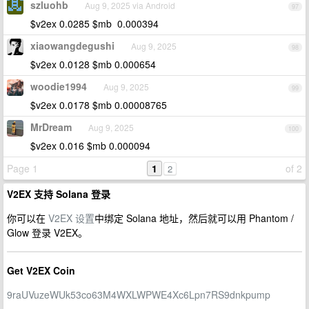
szluohb
Aug 9, 2025 via Android
97
$v2ex 0.0285 $mb 0.000394
xiaowangdegushi
Aug 9, 2025
98
$v2ex 0.0128 $mb 0.000654
woodie1994
Aug 9, 2025
99
$v2ex 0.0178 $mb 0.00008765
MrDream
Aug 9, 2025
100
$v2ex 0.016 $mb 0.000094
Page 1
1
of 2
2
V2EX 支持 Solana 登录
你可以在
V2EX 设置
中绑定 Solana 地址，然后就可以用 Phantom /
Glow 登录 V2EX。
Get V2EX Coin
9raUVuzeWUk53co63M4WXLWPWE4Xc6Lpn7RS9dnkpump