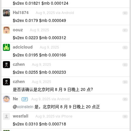
$v2ex 0.01821 $mb 0.000124
Hsl1874
Aug 9, 2025 via Android
90
$v2ex 0.0179 $mb 0.000049
oouz
Aug 9, 2025
91
$v2ex 0.0223 $mb 0.000312
adcicloud
Aug 9, 2025
92
$v2ex 0.0195 $mb 0.000166
czhen
Aug 9, 2025
93
$v2ex 0.0255 $mb 0.000233
czhen
Aug 9, 2025
94
是否该确认是北京时间 8 月 9 日晚上 20 点?
Ne
Aug 9, 2025 via Android
OP
95
@
xoinstein
是，北京时间 8 月 9 日晚上 20 点正
westfall
Aug 9, 2025 via iPhone
96
$v2ex 0.0310 $mb 0.000718