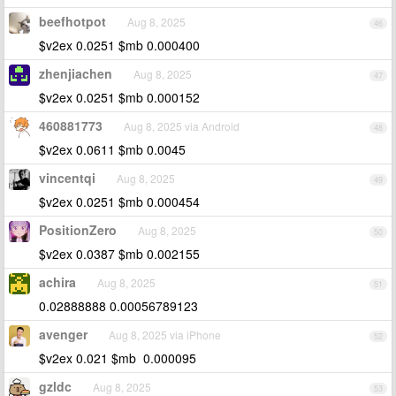
beefhotpot
Aug 8, 2025
46
$v2ex 0.0251 $mb 0.000400
zhenjiachen
Aug 8, 2025
47
$v2ex 0.0251 $mb 0.000152
460881773
Aug 8, 2025 via Android
48
$v2ex 0.0611 $mb 0.0045
vincentqi
Aug 8, 2025
49
$v2ex 0.0251 $mb 0.000454
PositionZero
Aug 8, 2025
50
$v2ex 0.0387 $mb 0.002155
achira
Aug 8, 2025
51
0.02888888 0.00056789123
avenger
Aug 8, 2025 via iPhone
52
$v2ex 0.021 $mb 0.000095
gzldc
Aug 8, 2025
53