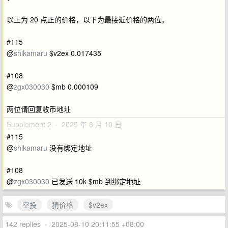
以上为 20 点正的价格，以下为最接近价格的两位。
#115
@
shikamaru
$v2ex 0.017435
#108
@
zgx030030
$mb 0.000109
两位请回复收币地址
Supplement 2 · 2025 年 8 月 10 日
#115
@
shikamaru
没有绑定地址
#108
@
zgx030030
已发送 10k $mb 到绑定地址
空投
猜价格
$v2ex
142 replies
•
2025-08-10 20:11:55 +08:00