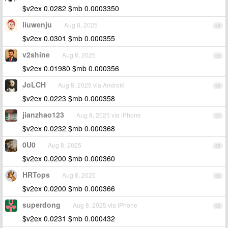
$v2ex 0.0282 $mb 0.0003350
liuwenju
Aug 8, 2025
54
$v2ex 0.0301 $mb 0.000355
v2shine
Aug 8, 2025
55
$v2ex 0.01980 $mb 0.000356
JoLCH
Aug 8, 2025 via Android
56
$v2ex 0.0223 $mb 0.000358
jianzhao123
Aug 8, 2025 via iPhone
57
$v2ex 0.0232 $mb 0.000368
0U0
Aug 8, 2025
58
$v2ex 0.0200 $mb 0.000360
HRTops
Aug 8, 2025
59
$v2ex 0.0200 $mb 0.000366
superdong
Aug 8, 2025 via iPhone
60
$v2ex 0.0231 $mb 0.000432