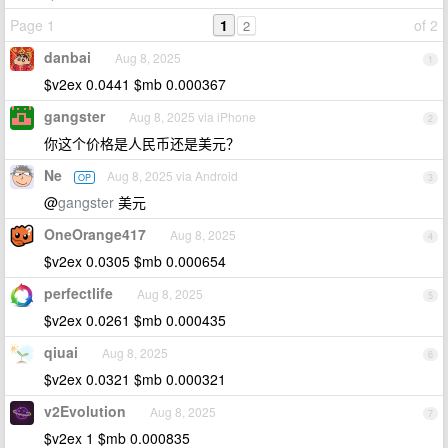
Page 1
1
of 2
2
danbai
Aug 8, 2025
1
$v2ex 0.0441 $mb 0.000367
gangster
Aug 8, 2025 via iPhone
2
你这个价格是人民币还是美元？
Ne
Aug 8, 2025 via Android
OP
3
@
gangster
美元
OneOrange417
Aug 8, 2025
4
$v2ex 0.0305 $mb 0.000654
perfectlife
Aug 8, 2025
5
$v2ex 0.0261 $mb 0.000435
qiuai
Aug 8, 2025
6
$v2ex 0.0321 $mb 0.000321
v2Evolution
Aug 8, 2025
7
$v2ex 1 $mb 0.000835