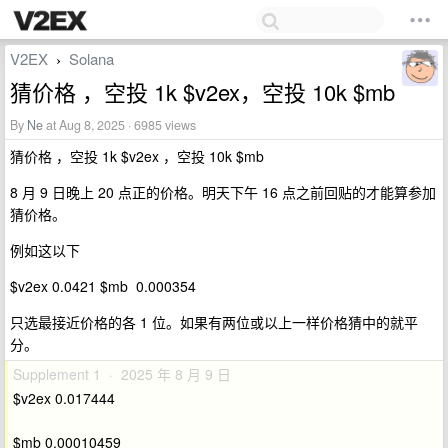
V2EX
Solana
›
猜价格 ，空投 1k $v2ex，空投 10k $mb
By
Ne
at Aug 8, 2025 · 6985 views
猜价格 ，空投 1k $v2ex ，空投 10k $mb
8 月 9 日晚上 20 点正的价格。明天下午 16 点之前回贴的才能算参加
猜价格。
例如这以下
$v2ex 0.0421 $mb 0.000354
只选最接近价格的各 1 位。如果有两位或以上一样价格猜中的就平
分。
Supplement 1 · 2025 年 8 月 9 日
$v2ex 0.017444
$mb 0.00010459