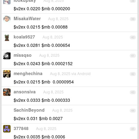
lookupsky
Aug 8, 2025
38
$v2ex 0.0220 $mb 0.000200
MisakaWater
Aug 8, 2025
39
$v2ex 0.0215 $mb 0.00088
koala9527
Aug 8, 2025
40
$v2ex 0.0281 $mb 0.000654
missqso
Aug 8, 2025
41
$v2ex 0.0243 $mb 0.0002152
menghechina
Aug 8, 2025 via Android
42
$v2ex 0.0215 $mb 0.0000954
ansonsiva
Aug 8, 2025
43
$v2ex 0.0333 $mb 0.000333
SachinBeyond
Aug 8, 2025
44
$v2ex 0.031 $mb 0.0027
377848
Aug 8, 2025
45
$v2ex 0.0035 $mb 0.0006