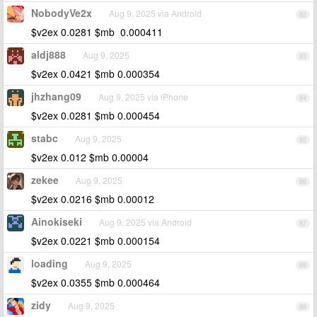
NobodyVe2x
Aug 9, 2025 via Android
82
$v2ex 0.0281 $mb 0.000411
aldj888
Aug 9, 2025
83
$v2ex 0.0421 $mb 0.000354
jhzhang09
Aug 9, 2025 via iPhone
84
$v2ex 0.0281 $mb 0.000454
stabc
Aug 9, 2025
85
$v2ex 0.012 $mb 0.00004
zekee
Aug 9, 2025
86
$v2ex 0.0216 $mb 0.00012
Ainokiseki
Aug 9, 2025 via Android
87
$v2ex 0.0221 $mb 0.000154
loading
Aug 9, 2025
88
$v2ex 0.0355 $mb 0.000464
zidy
Aug 9, 2025
89