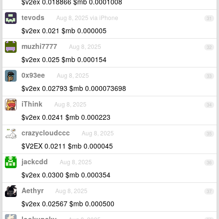
$v2ex 0.018866 $mb 0.0001008
tevods
Aug 8, 2025 via iPhone
31
$v2ex 0.021 $mb 0.000005
muzhi7777
Aug 8, 2025
32
$v2ex 0.025 $mb 0.000154
0x93ee
Aug 8, 2025
33
$v2ex 0.02793 $mb 0.000073698
iThink
Aug 8, 2025
34
$v2ex 0.0241 $mb 0.000223
crazycloudccc
Aug 8, 2025
35
$V2EX 0.0211 $mb 0.000045
jackcdd
Aug 8, 2025
36
$v2ex 0.0300 $mb 0.000354
Aethyr
Aug 8, 2025
37
$v2ex 0.02567 $mb 0.000500