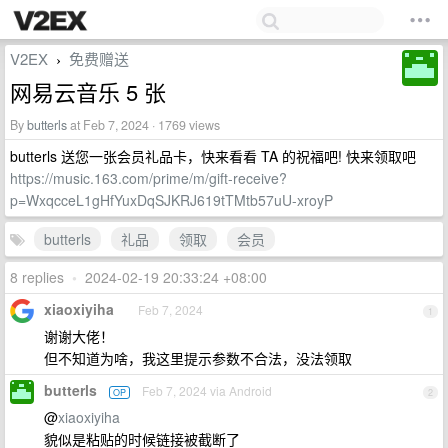
V2EX
免费赠送
›
网易云音乐 5 张
By
butterls
at Feb 7, 2024 · 1769 views
butterls 送您一张会员礼品卡，快来看看 TA 的祝福吧! 快来领取吧
https://music.163.com/prime/m/gift-receive?
p=WxqcceL1gHfYuxDqSJKRJ619tTMtb57uU-xroyP
butterls
礼品
领取
会员
8 replies
•
2024-02-19 20:33:24 +08:00
xiaoxiyiha
Feb 7, 2024
1
谢谢大佬！
但不知道为啥，我这里提示参数不合法，没法领取
butterls
Feb 7, 2024 via Android
OP
2
@
xiaoxiyiha
貌似是粘贴的时候链接被截断了