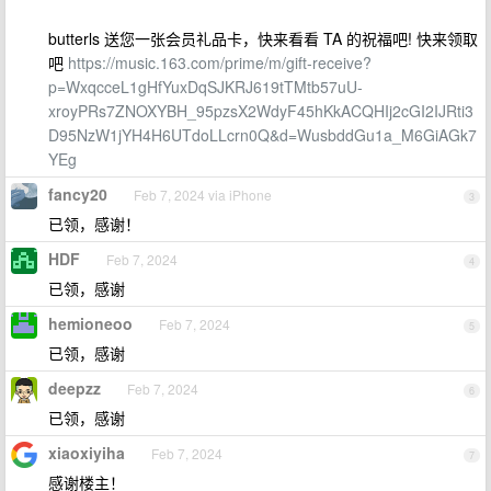
butterls 送您一张会员礼品卡，快来看看 TA 的祝福吧! 快来领取
吧
https://music.163.com/prime/m/gift-receive?
p=WxqcceL1gHfYuxDqSJKRJ619tTMtb57uU-
xroyPRs7ZNOXYBH_95pzsX2WdyF45hKkACQHIj2cGI2IJRti3
D95NzW1jYH4H6UTdoLLcrn0Q&d=WusbddGu1a_M6GiAGk7
YEg
fancy20
Feb 7, 2024 via iPhone
3
已领，感谢！
HDF
Feb 7, 2024
4
已领，感谢
hemioneoo
Feb 7, 2024
5
已领，感谢
deepzz
Feb 7, 2024
6
已领，感谢
xiaoxiyiha
Feb 7, 2024
7
感谢楼主！