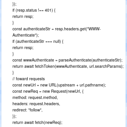
});
if (resp.status !== 401) {
return resp;
}
const authenticateStr = resp.headers.get("WWW-
Authenticate");
if (authenticateStr === null) {
return resp;
}
const wwwAuthenticate = parseAuthenticate(authenticateStr);
return await fetchToken(wwwAuthenticate, url.searchParams);
}
// foward requests
const newUrl = new URL(upstream + url.pathname);
const newReq = new Request(newUrl, {
method: request.method,
headers: request.headers,
redirect: "follow",
});
return await fetch(newReq);