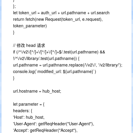
};
let token_url = auth_url + url.pathname + url.search
return fetch(new Request(token_url, e.request),
token_parameter)
}
// 修改 head 请求
if (/^\/v2\/[^/]+\/[^/]+\/[^/]+$/.test(url.pathname) &&
!/^\/v2\/library/.test(url.pathname)) {
url.pathname = url.pathname.replace(/\/v2\//, '/v2/library/');
console.log(`modified_url: ${url.pathname}`)
}
url.hostname = hub_host;
let parameter = {
headers: {
'Host': hub_host,
'User-Agent': getReqHeader("User-Agent"),
'Accept': getReqHeader("Accept"),