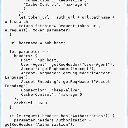
        'Connection': 'keep-alive',

        'Cache-Control': 'max-age=0'

        }

      };

      let token_url = auth_url + url.pathname + 
url.search

      return fetch(new Request(token_url, 
e.request), token_parameter)

  }

  url.hostname = hub_host;

  let parameter = {

    headers: {

      'Host': hub_host,

      'User-Agent': getReqHeader("User-Agent"),

      'Accept': getReqHeader("Accept"),

      'Accept-Language': getReqHeader("Accept-
Language"),

      'Accept-Encoding': getReqHeader("Accept-
Encoding"),

      'Connection': 'keep-alive',

      'Cache-Control': 'max-age=0'

    },

    cacheTtl: 3600

  };

  if (e.request.headers.has("Authorization")) {

    parameter.headers.Authorization = 
getReqHeader("Authorization");
