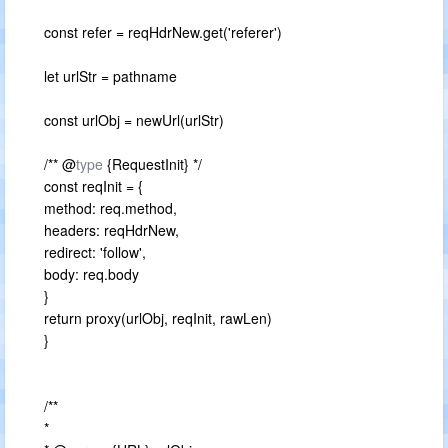
const refer = reqHdrNew.get('referer')
let urlStr = pathname
const urlObj = newUrl(urlStr)
/** @
type
{RequestInit} */
const reqInit = {
method: req.method,
headers: reqHdrNew,
redirect: 'follow',
body: req.body
}
return proxy(urlObj, reqInit, rawLen)
}
/**
*