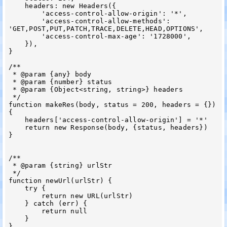
    headers: new Headers({

        'access-control-allow-origin': '*',

        'access-control-allow-methods': 
'GET,POST,PUT,PATCH,TRACE,DELETE,HEAD,OPTIONS',

        'access-control-max-age': '1728000',

    }),

}

/**

 * @param {any} body

 * @param {number} status

 * @param {Object<string, string>} headers

 */

function makeRes(body, status = 200, headers = {}) 
{

    headers['access-control-allow-origin'] = '*'

    return new Response(body, {status, headers})

}

/**

 * @param {string} urlStr

 */

function newUrl(urlStr) {

    try {

        return new URL(urlStr)

    } catch (err) {

        return null

    }

}
