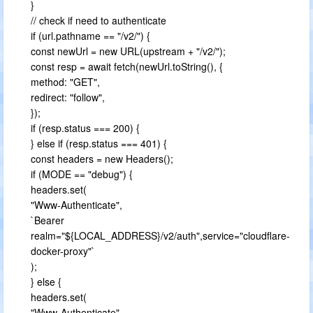
}
// check if need to authenticate
if (url.pathname == "/v2/") {
const newUrl = new URL(upstream + "/v2/");
const resp = await fetch(newUrl.toString(), {
method: "GET",
redirect: "follow",
});
if (resp.status === 200) {
} else if (resp.status === 401) {
const headers = new Headers();
if (MODE == "debug") {
headers.set(
"Www-Authenticate",
`Bearer
realm="${LOCAL_ADDRESS}/v2/auth",service="cloudflare-
docker-proxy"`
);
} else {
headers.set(
"Www-Authenticate",