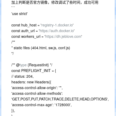
加上判断是否官方镜像，修改调试了些时间，成功可用
```
'use strict'
const hub_host = '
registry-1.docker.io
'
const auth_url = '
https://auth.docker.io
'
const workers_url = '
https://dh.jeblove.com
'
/**
* static files (404.html, sw.js, conf.js)
*/
/** @
type
{RequestInit} */
const PREFLIGHT_INIT = {
// status: 204,
headers: new Headers({
'access-control-allow-origin': '*',
'access-control-allow-methods':
'GET,POST,PUT,PATCH,TRACE,DELETE,HEAD,OPTIONS',
'access-control-max-age': '1728000',
}),