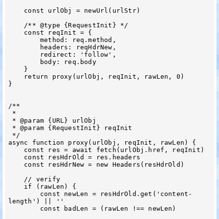
    const urlObj = newUrl(urlStr)

    /** @type {RequestInit} */

    const reqInit = {

        method: req.method,

        headers: reqHdrNew,

        redirect: 'follow',

        body: req.body

    }

    return proxy(urlObj, reqInit, rawLen, 0)

}

/**

 *

 * @param {URL} urlObj

 * @param {RequestInit} reqInit

 */

async function proxy(urlObj, reqInit, rawLen) {

    const res = await fetch(urlObj.href, reqInit)

    const resHdrOld = res.headers

    const resHdrNew = new Headers(resHdrOld)

    // verify

    if (rawLen) {

        const newLen = resHdrOld.get('content-
length') || ''

        const badLen = (rawLen !== newLen)
