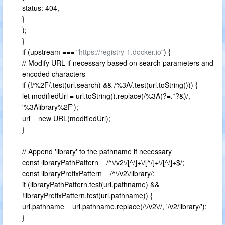
status: 404,
}
);
}
if (upstream === "
https://registry-1.docker.io
") {
// Modify URL if necessary based on search parameters and
encoded characters
if (!/%2F/.test(url.search) && /%3A/.test(url.toString())) {
let modifiedUrl = url.toString().replace(/%3A(?=.*?&)/,
'%3Alibrary%2F');
url = new URL(modifiedUrl);
}
// Append 'library' to the pathname if necessary
const libraryPathPattern = /^\/v2\/[^/]+\/[^/]+\/[^/]+$/;
const libraryPrefixPattern = /^\/v2\/library/;
if (libraryPathPattern.test(url.pathname) &&
!libraryPrefixPattern.test(url.pathname)) {
url.pathname = url.pathname.replace(/\/v2\//, '/v2/library/');
}