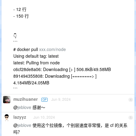
- 12 行
- 150 行
👇
```
# docker pull
xxx.com/node
Using default tag: latest
latest: Pulling from node
c6cf28de8a06: Downloading [> ] 506.8kB/49.58MB
891494355808: Downloading [========> ]
4.184MB/24.05MB
```
muzihuaner
Jun 9, 2024
OP
4
@
jeblove
感谢～
lazyyz
Jun 10, 2024
5
@
jeblove
使用这个拉镜像，个别层速度非常慢，是 cf 的关系
吗？