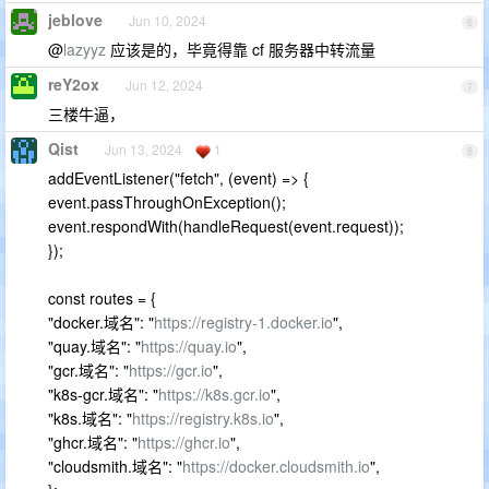
jeblove
Jun 10, 2024
6
@
lazyyz
应该是的，毕竟得靠 cf 服务器中转流量
reY2ox
Jun 12, 2024
7
三楼牛逼，
Qist
Jun 13, 2024
1
8
addEventListener("fetch", (event) => {
event.passThroughOnException();
event.respondWith(handleRequest(event.request));
});
const routes = {
"docker.域名": "
https://registry-1.docker.io
",
"quay.域名": "
https://quay.io
",
"gcr.域名": "
https://gcr.io
",
"k8s-gcr.域名": "
https://k8s.gcr.io
",
"k8s.域名": "
https://registry.k8s.io
",
"ghcr.域名": "
https://ghcr.io
",
"cloudsmith.域名": "
https://docker.cloudsmith.io
",