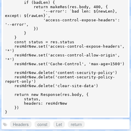
        if (badLen) {

            return makeRes(res.body, 400, {

                '--error': `bad len: ${newLen}, 
except: ${rawLen}`,

                'access-control-expose-headers': 
'--error',

            })

        }

    }

    const status = res.status

    resHdrNew.set('access-control-expose-headers', 
'*')

    resHdrNew.set('access-control-allow-origin', 
'*')

    resHdrNew.set('Cache-Control', 'max-age=1500')

    resHdrNew.delete('content-security-policy')

    resHdrNew.delete('content-security-policy-
report-only')

    resHdrNew.delete('clear-site-data')

    return new Response(res.body, {

        status,

        headers: resHdrNew

    })

Headers
const
Let
return