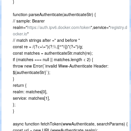
}
function parseAuthenticate(authenticateStr) {
// sample: Bearer
realm="
https://auth.ipv6.docker.com/token
",service="
registry.d
ocker.io
"
// match strings after =" and before "
const re = /(?<=\=")(?:\\.|[^"\\])*(?=")/g;
const matches = authenticateStr.match(re);
if (matches === null || matches.length < 2) {
throw new Error(`invalid Www-Authenticate Header:
${authenticateStr}`);
}
return {
realm: matches[0],
service: matches[1],
};
}
async function fetchToken(wwwAuthenticate, searchParams) {
const url = new URL(wwwAuthenticate.realm);