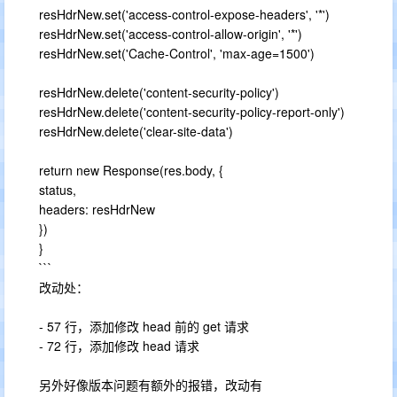
resHdrNew.set('access-control-expose-headers', '*')
resHdrNew.set('access-control-allow-origin', '*')
resHdrNew.set('Cache-Control', 'max-age=1500')
resHdrNew.delete('content-security-policy')
resHdrNew.delete('content-security-policy-report-only')
resHdrNew.delete('clear-site-data')
return new Response(res.body, {
status,
headers: resHdrNew
})
}
```
改动处：
- 57 行，添加修改 head 前的 get 请求
- 72 行，添加修改 head 请求
另外好像版本问题有额外的报错，改动有