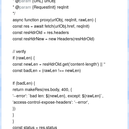
* @
param
{URL} urlObj
* @
param
{RequestInit} reqInit
*/
async function proxy(urlObj, reqInit, rawLen) {
const res = await fetch(urlObj.href, reqInit)
const resHdrOld = res.headers
const resHdrNew = new Headers(resHdrOld)
// verify
if (rawLen) {
const newLen = resHdrOld.get('content-length') || ''
const badLen = (rawLen !== newLen)
if (badLen) {
return makeRes(res.body, 400, {
'--error': `bad len: ${newLen}, except: ${rawLen}`,
'access-control-expose-headers': '--error',
})
}
}
const status = res.status