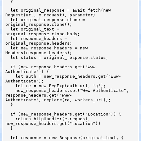
  }

  let original_response = await fetch(new 
Request(url, e.request), parameter)

  let original_response_clone = 
original_response.clone();

  let original_text = 
original_response_clone.body;

  let response_headers = 
original_response.headers;

  let new_response_headers = new 
Headers(response_headers);

  let status = original_response.status;

  if (new_response_headers.get("Www-
Authenticate")) {

    let auth = new_response_headers.get("Www-
Authenticate");

    let re = new RegExp(auth_url, 'g');

    new_response_headers.set("Www-Authenticate", 
response_headers.get("Www-
Authenticate").replace(re, workers_url));

  }

  if (new_response_headers.get("Location")) {

    return httpHandler(e.request, 
new_response_headers.get("Location"))

  }

  let response = new Response(original_text, {
