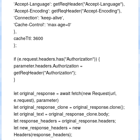
'Accept-Language': getReqHeader("Accept-Language"),
'Accept-Encoding': getReqHeader("Accept-Encoding"),
'Connection': 'keep-alive',
'Cache-Control': 'max-age=0'
},
cacheTtl: 3600
};
if (e.request.headers.has("Authorization")) {
parameter.headers.Authorization =
getReqHeader("Authorization");
}
let original_response = await fetch(new Request(url,
e.request), parameter)
let original_response_clone = original_response.clone();
let original_text = original_response_clone.body;
let response_headers = original_response.headers;
let new_response_headers = new
Headers(response_headers);