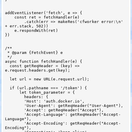
addEventListener('fetch', e => {

    const ret = fetchHandler(e)

        .catch(err => makeRes('cfworker error:\n' 
+ err.stack, 502))

    e.respondWith(ret)

})

/**

 * @param {FetchEvent} e

 */

async function fetchHandler(e) {

  const getReqHeader = (key) => 
e.request.headers.get(key);

  let url = new URL(e.request.url);

  if (url.pathname === '/token') {

      let token_parameter = {

        headers: {

        'Host': 'auth.docker.io',

        'User-Agent': getReqHeader("User-Agent"),

        'Accept': getReqHeader("Accept"),

        'Accept-Language': getReqHeader("Accept-
Language"),

        'Accept-Encoding': getReqHeader("Accept-
Encoding"),
