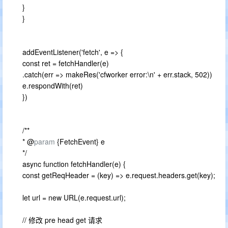
}
}
addEventListener('fetch', e => {
const ret = fetchHandler(e)
.catch(err => makeRes('cfworker error:\n' + err.stack, 502))
e.respondWith(ret)
})
/**
* @
param
{FetchEvent} e
*/
async function fetchHandler(e) {
const getReqHeader = (key) => e.request.headers.get(key);
let url = new URL(e.request.url);
// 修改 pre head get 请求