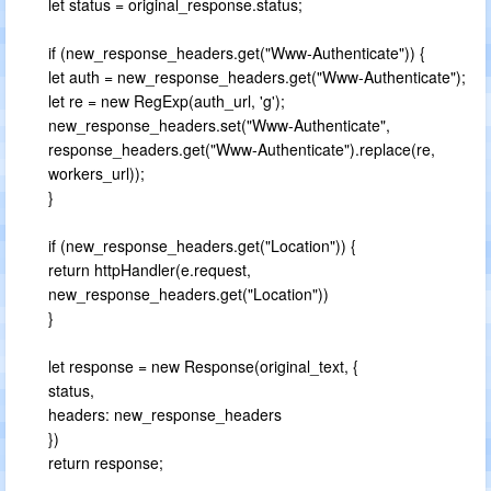
let status = original_response.status;
if (new_response_headers.get("Www-Authenticate")) {
let auth = new_response_headers.get("Www-Authenticate");
let re = new RegExp(auth_url, 'g');
new_response_headers.set("Www-Authenticate",
response_headers.get("Www-Authenticate").replace(re,
workers_url));
}
if (new_response_headers.get("Location")) {
return httpHandler(e.request,
new_response_headers.get("Location"))
}
let response = new Response(original_text, {
status,
headers: new_response_headers
})
return response;