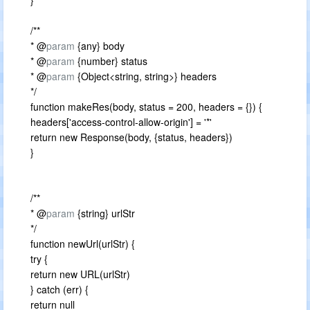
}
/**
* @
param
{any} body
* @
param
{number} status
* @
param
{Object<string, string>} headers
*/
function makeRes(body, status = 200, headers = {}) {
headers['access-control-allow-origin'] = '*'
return new Response(body, {status, headers})
}
/**
* @
param
{string} urlStr
*/
function newUrl(urlStr) {
try {
return new URL(urlStr)
} catch (err) {
return null