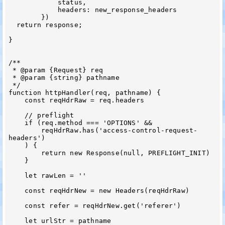
            status,

            headers: new_response_headers

        })

  return response;

}

/**

 * @param {Request} req

 * @param {string} pathname

 */

function httpHandler(req, pathname) {

    const reqHdrRaw = req.headers

    // preflight

    if (req.method === 'OPTIONS' &&

        reqHdrRaw.has('access-control-request-
headers')

    ) {

        return new Response(null, PREFLIGHT_INIT)

    }

    let rawLen = ''

    const reqHdrNew = new Headers(reqHdrRaw)

    const refer = reqHdrNew.get('referer')

    let urlStr = pathname
