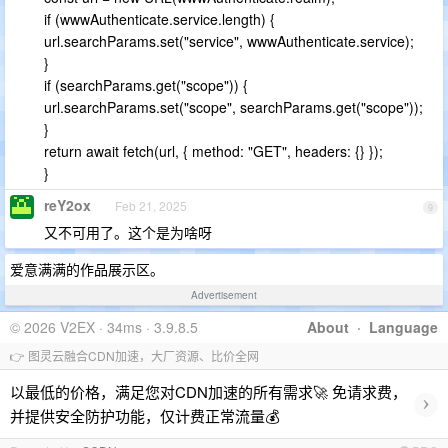
if (wwwAuthenticate.service.length) {
url.searchParams.set("service", wwwAuthenticate.service);
}
if (searchParams.get("scope")) {
url.searchParams.set("scope", searchParams.get("scope"));
}
return await fetch(url, { method: "GET", headers: {} });
}
reY2ox
Feb 21, 2025
9
又不可用了。这个是为啥呀
爱意满满的作品展示区。
Advertisement
© 2026 V2EX · 34ms · 3.9.8.5
About
·
Language
👉 图灵云融合CDN加速，大厂资源、比价全网
以最低的价格，满足您对CDN加速的所有需求🚀 免请求费，
›
并提供安全防护功能，仅计费正常流量💰