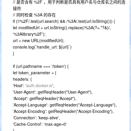
// 是否含有 %2F ，用于判断是否具有用户名与仓库名之间的连
接符
// 同时检查 %3A 的存在
if (!/%2F/.test(url.search) && /%3A/.test(url.toString())) {
let modifiedUrl = url.toString().replace(/%3A(?=.*?&)/,
'%3Alibrary%2F');
url = new URL(modifiedUrl);
console.log(`handle_url: ${url}`)
}
if (url.pathname === '/token') {
let token_parameter = {
headers: {
'Host': '
auth.docker.io
',
'User-Agent': getReqHeader("User-Agent"),
'Accept': getReqHeader("Accept"),
'Accept-Language': getReqHeader("Accept-Language"),
'Accept-Encoding': getReqHeader("Accept-Encoding"),
'Connection': 'keep-alive',
'Cache-Control': 'max-age=0'
}