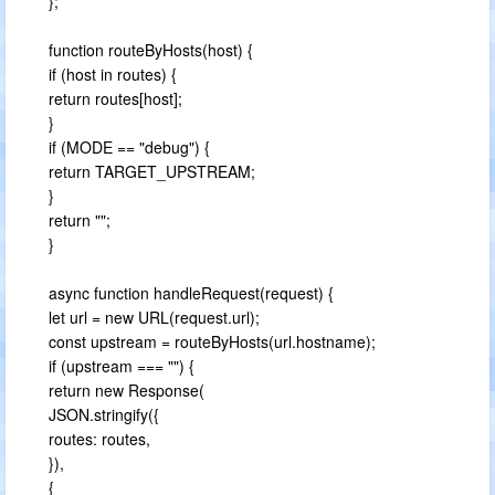
};
function routeByHosts(host) {
if (host in routes) {
return routes[host];
}
if (MODE == "debug") {
return TARGET_UPSTREAM;
}
return "";
}
async function handleRequest(request) {
let url = new URL(request.url);
const upstream = routeByHosts(url.hostname);
if (upstream === "") {
return new Response(
JSON.stringify({
routes: routes,
}),
{