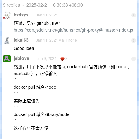
9 replies
•
2025-02-21 16:30:33 +08:00
hzdzyx
Jan 11, 2024
1
感谢，另外 github 加速：
https://cdn.jsdelivr.net/gh/hunshcn/gh-proxy@master/index.js
lekai63
Jan 11, 2024 via iPhone
2
Good idea
jeblove
Jun 9, 2024
3
3
感谢，用了下发现不能拉取 dockerhub 官方镜像（如 node 、
mariadb ），正常输入
```
docker pull 域名/node
```
实际上应该为
```
docker pull 域名/library/node
```
这样有些不太方便