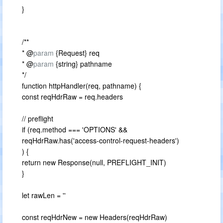
}
/**
* @
param
{Request} req
* @
param
{string} pathname
*/
function httpHandler(req, pathname) {
const reqHdrRaw = req.headers
// preflight
if (req.method === 'OPTIONS' &&
reqHdrRaw.has('access-control-request-headers')
) {
return new Response(null, PREFLIGHT_INIT)
}
let rawLen = ''
const reqHdrNew = new Headers(reqHdrRaw)