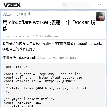
V2EX
分享创造
›
用 cloudflare worker 搭建一个 Docker 镜
像
By
muzihuaner
at Jan 11, 2024 · 9209 views
看到最近的网友帖子有这个需求～ 把下面代码放进 cloudflare worker
绑定自己的域名就好了
使用方法：docker pull
abc.com/mysql/mysql-server
'use strict'

const hub_host = 'registry-1.docker.io'

const auth_url = 'https://auth.docker.io'

const workers_url = 'https://你的域名'

/**

 * static files (404.html, sw.js, conf.js)

 */

/** @type {RequestInit} */

const PREFLIGHT_INIT = {

    status: 204,
