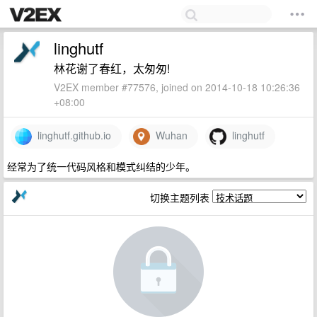
linghutf
林花谢了春红，太匆匆!
V2EX member #77576, joined on 2014-10-18 10:26:36
+08:00
linghutf.github.io
Wuhan
linghutf
经常为了统一代码风格和模式纠结的少年。
切换主题列表