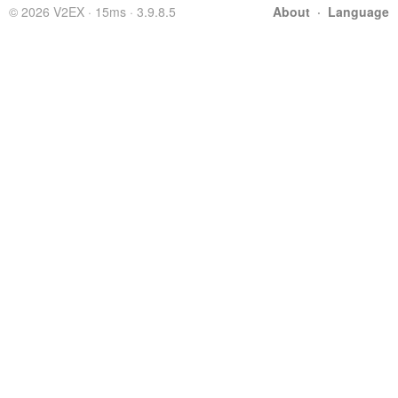
© 2026 V2EX · 15ms · 3.9.8.5
About
·
Language