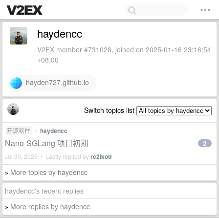
haydencc
V2EX member #731028, joined on 2025-01-16 23:16:54
+08:00
hayden727.github.io
Switch topics list
开源软件
•
haydencc
Nano-SGLang 项目初期
2
Jul 30, 2025 • Lastly replied by
re2ikotr
More topics by haydencc
»
haydencc's recent replies
More replies by haydencc
»